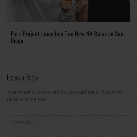
Pure Project Launches Two New NA Beers in San
Diego
Leave a Reply
Your email address will not be published.
Required
fields are marked
*
COMMENT
*