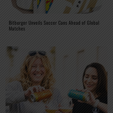
Bitburger Unveils Soccer Cans Ahead of Global
Matches