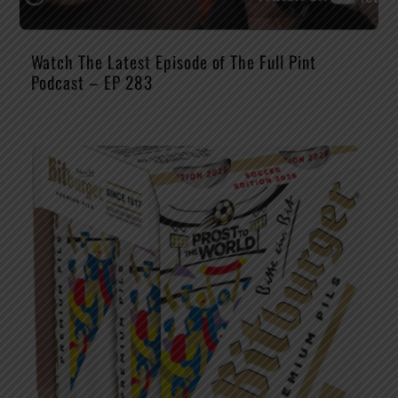
Watch The Latest Episode of The Full Pint
Podcast – EP 283