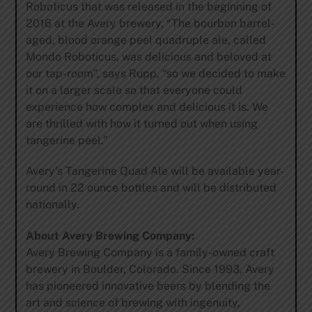
Roboticus that was released in the beginning of
2016 at the Avery brewery. “The bourbon barrel-
aged, blood orange peel quadruple ale, called
Mondo Roboticus, was delicious and beloved at
our tap-room”, says Rupp, “so we decided to make
it on a larger scale so that everyone could
experience how complex and delicious it is. We
are thrilled with how it turned out when using
tangerine peel.”
Avery’s Tangerine Quad Ale will be available year-
round in 22 ounce bottles and will be distributed
nationally.
About Avery Brewing Company:
Avery Brewing Company is a family-owned craft
brewery in Boulder, Colorado. Since 1993, Avery
has pioneered innovative beers by blending the
art and science of brewing with ingenuity,