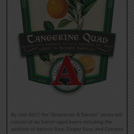
By mid-2017, the “Botanicals & Barrels” series will
consist of six barrel-aged beers including the
addition of Apricot Sour, Ginger Sour, and Coconut