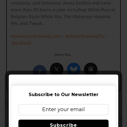
creativity, and boldness. Avery bottles and cans
more than 40 beers a year including White Rascal
Belgian-Style White Ale, The Maharaja Imperial
IPA, and Tweak.
www.averybrewing.com
–
@AveryBrewingCo
–
facebook
Share this…
Subscribe to Our Newsletter
Heavy Seas Beer Welcomes The 2017 Edition of Siren
Noire
Kim Brisson-Lutz Returns to the Maui Brewing Ohana
as Brewmaster
Subscribe