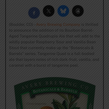
(Boulder, CO) –
Avery Brewing Company
is thrilled
to announce the addition of its Bourbon Barrel-
Aged Tangerine Quadruple Ale that will add to the
wildly popular Raspberry Sour and Vanilla Bean
Stout that currently make up the “Botanicals &
Barrels” series. Tangerine Quad is a full-bodied
ale that layers notes of rich dark-fruit, vanilla, and
caramel with a burst of tangerine peel.