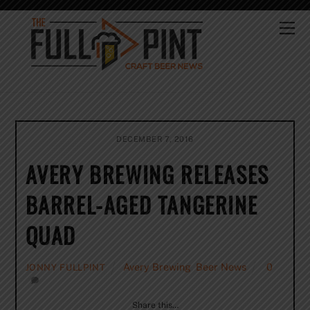
Skip
to
Me
content
DECEMBER 7, 2016
AVERY BREWING RELEASES
BARREL-AGED TANGERINE
QUAD
Avery Brewing
,
Beer News
0
JONNY FULLPINT
Share this…