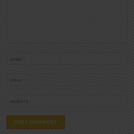
NAME
*
EMAIL
*
WEBSITE