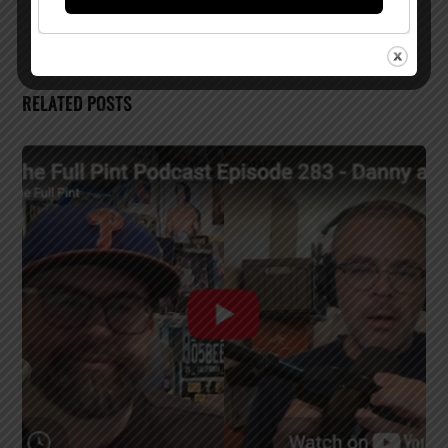
RELATED POSTS