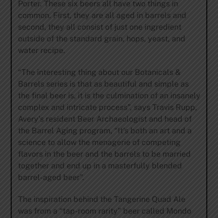
Porter. These six beers all have two things in
common. First, they are all aged in barrels and
second, they all consist of just one ingredient
outside of the standard grain, hops, yeast, and
water recipe.
“The interesting thing about our Botanicals &
Barrels series is that as beautiful and simple as
the final beer is, it is the culmination of an insanely
complex and intricate process”, says Travis Rupp,
Avery’s resident Beer Archaeologist and head of
the Barrel Aging program, “It’s both an art and a
science to allow the menagerie of competing
flavors in the beer and the barrels to be married
together and end up in a masterfully blended
barrel-aged beer”.
The inspiration behind the Tangerine Quad Ale
was from a “tap-room rarity” beer called Mondo