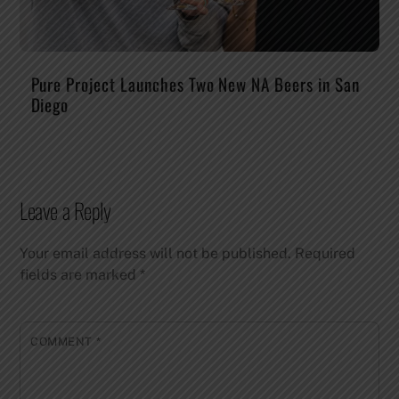
Pure Project Launches Two New NA Beers in San
Diego
Leave a Reply
Your email address will not be published.
Required
fields are marked
*
COMMENT
*