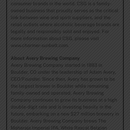
consumer brands in the world. CSG is a family-
owned business that proudly serves as the critical
link between wine and spirit suppliers, and the
retail outlets where alcoholic beverage brands are
legally and responsibly sold and enjoyed. For
more information about CSG, please visit
www.charmer-sunbelt.com.
About Avery Brewing Company
Avery Brewing Company started in 1993 in
Boulder, CO under the leadership of Adam Avery,
CEO/Founder. Since then, Avery has grown to be
the largest brewer in Boulder while remaining
family-owned and operated. Avery Brewing
Company continues to grow its business at a high
double-digit rate and is investing heavily in the
future, embarking on a new $27 million brewery in
Boulder. Avery Brewing Company brews The
Maharaja Imperial IPA, White Rascal Belgian