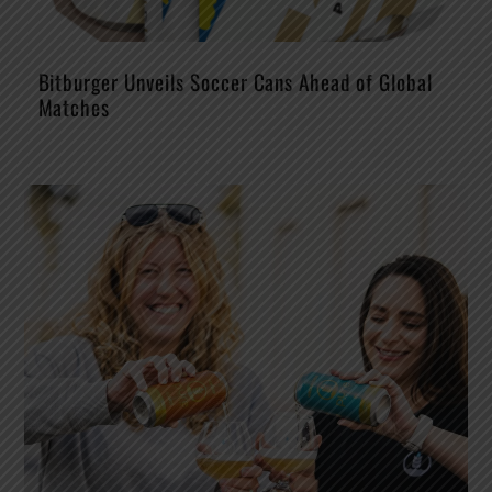
Bitburger Unveils Soccer Cans Ahead of Global
Matches