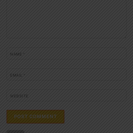
NAME
*
EMAIL
*
WEBSITE