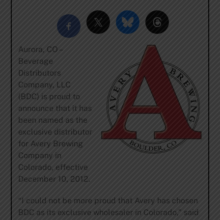
Aurora, CO –
Beverage
Distributors
Company, LLC
(BDC) is proud to
announce that it has
been named as the
exclusive distributor
for Avery Brewing
Company in
Colorado, effective
December 10, 2012.
“I could not be more proud that Avery has chosen
BDC as its exclusive wholesaler in Colorado,” said