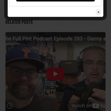
RELATED POSTS