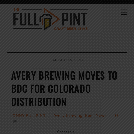
Skip
to
Me
content
JANUARY 15, 2013
AVERY BREWING MOVES TO
BDC FOR COLORADO
DISTRIBUTION
Avery Brewing
,
Beer News
0
JONNY FULLPINT
Share this…