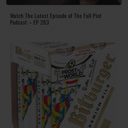
Watch The Latest Episode of The Full Pint
Podcast – EP 283