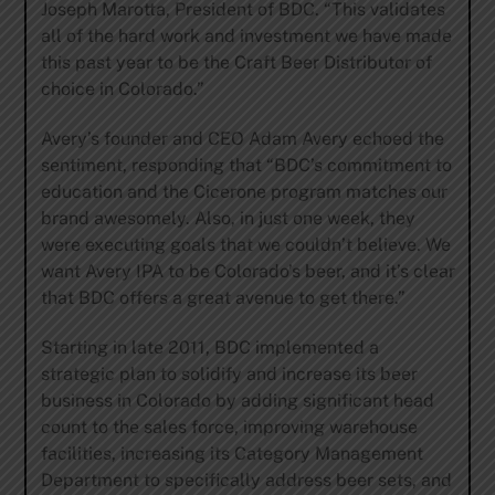
Joseph Marotta, President of BDC. “This validates
all of the hard work and investment we have made
this past year to be the Craft Beer Distributor of
choice in Colorado.”
Avery’s founder and CEO Adam Avery echoed the
sentiment, responding that “BDC’s commitment to
education and the Cicerone program matches our
brand awesomely. Also, in just one week, they
were executing goals that we couldn’t believe. We
want Avery IPA to be Colorado’s beer, and it’s clear
that BDC offers a great avenue to get there.”
Starting in late 2011, BDC implemented a
strategic plan to solidify and increase its beer
business in Colorado by adding significant head
count to the sales force, improving warehouse
facilities, increasing its Category Management
Department to specifically address beer sets, and