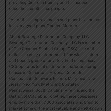
providing Cicerone training and further beer
education for all sales people.
“All of these improvements and plans have put us
in a very good place,” added Marotta.
About Beverage Distributors Company, LLC
Beverage Distributors Company, LLC is a member
of The Charmer Sunbelt Group (CSG), one of the
nation’s leading distributors of fine wines, spirits,
and beer. A group of privately held companies,
CSG operates local distributor and/or brokerage
houses in 13 markets: Arizona, Colorado,
Connecticut, Delaware, Florida, Maryland, New
Jersey, New York (Metro and Upstate),
Pennsylvania, South Carolina, Virginia, and the
District of Columbia. Together, these companies
employ more than 7,000 associates who bring to
market some of the most valuable and well-known