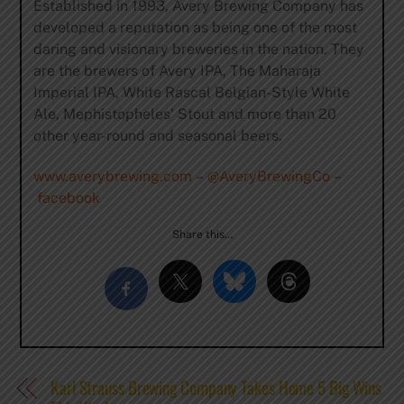
Established in 1993, Avery Brewing Company has
developed a reputation as being one of the most
daring and visionary breweries in the nation. They
are the brewers of Avery IPA, The Maharaja
Imperial IPA, White Rascal Belgian-Style White
Ale, Mephistopheles’ Stout and more than 20
other year-round and seasonal beers.
www.averybrewing.com
–
@AveryBrewingCo
–
facebook
Share this…
Karl Strauss Brewing Company Takes Home 5 Big Wins