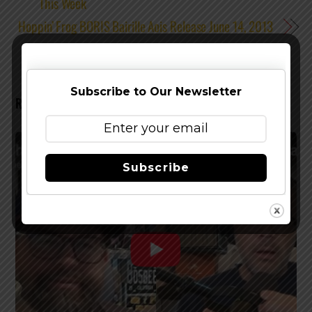
This Week
Hoppin’ Frog BORIS Bairille Aois Release June 14, 2013
Subscribe to Our Newsletter
RELATED POSTS
Subscribe