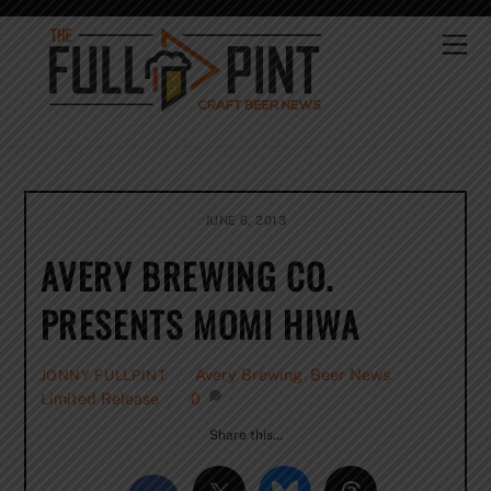
Skip
to
Me
content
JUNE 6, 2013
AVERY BREWING CO.
PRESENTS MOMI HIWA
Avery Brewing
,
Beer News
,
JONNY FULLPINT
Limited Release
0
Share this…