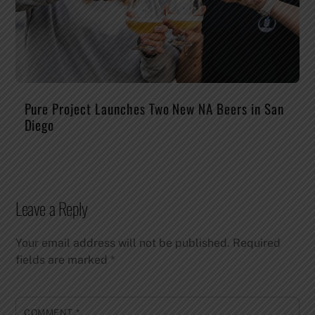
Pure Project Launches Two New NA Beers in San
Diego
Leave a Reply
Your email address will not be published.
Required
fields are marked
*
COMMENT
*