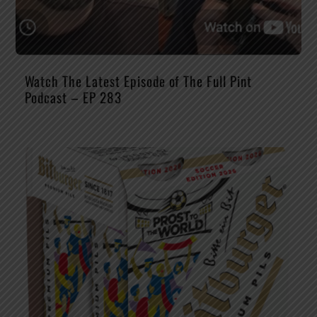
Watch The Latest Episode of The Full Pint
Podcast – EP 283