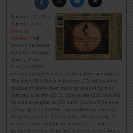
Boulder, CO – This
Sunday,
Avery
Brewing
Company
will
release the latest
in its Barrel-Aged
Series, Momi
Hiwa, a 17.09%
coconut porter that was aged in dark rum barrels.
The Avery Tap Room in Boulder, CO, will host the
release of Momi Hiwa, starting sales at 5pm on
Sunday, June 9th, 2013. Bottles are 12oz. and will
be sold as singles at $10 each. Fans will be able
to buy up to 12 bottles, and availability can only
be guaranteed at the Avery Tap Room during the
release party until the beer runs out. The line
party will start at 11am and will feature rare beers