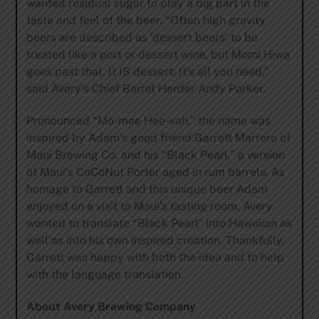
wanted residual sugar to play a big part in the
taste and feel of the beer. “Often high gravity
beers are described as ‘dessert beers’ to be
treated like a port or dessert wine, but Momi Hiwa
goes past that. It IS dessert. It’s all you need,”
said Avery’s Chief Barrel Herder Andy Parker.
Pronounced “Mo-mee Hee-vah,” the name was
inspired by Adam’s good friend Garrett Marrero of
Maui Brewing Co. and his “Black Pearl,” a version
of Maui’s CoCoNut Porter aged in rum barrels. As
homage to Garrett and this unique beer Adam
enjoyed on a visit to Maui’s tasting room, Avery
wanted to translate “Black Pearl” into Hawaiian as
well as into his own inspired creation. Thankfully,
Garrett was happy with both the idea and to help
with the language translation.
About Avery Brewing Company