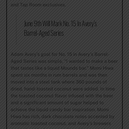
and Tap Room exclusives.
June 9th Will Mark No. 15 In Avery’s
Barrel-Aged Series
Adam Avery’s goal for No. 15 in Avery’s Barrel-
Aged Series was simple, “I wanted to make a beer
that tastes like a liquid Mounds bar.” Momi Hiwa
spent six months in rum barrels and was then
moved into a steel tank where 360 pounds of
dried, hand-toasted coconut were added. In time
the toasted coconut flavor infused with the beer
and a significant amount of sugar helped to
achieve the liquid candy bar inspiration. Momi
Hiwa has rich, dark chocolate notes accented by
aromatic toasted coconut, and Avery’s brewers