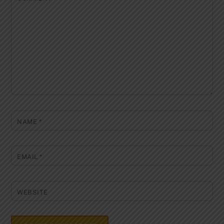
NAME
*
EMAIL
*
WEBSITE