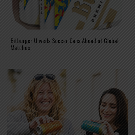
Bitburger Unveils Soccer Cans Ahead of Global
Matches