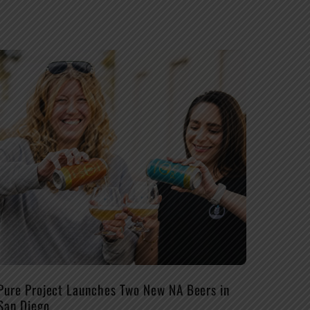
Pure Project Launches Two New NA Beers in
San Diego