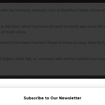
e with the intensely aromatic zest of Buddha’s Hand citrons 
 the beer, which has been allowed to barrel age since the wi
 of fresh citrus.
escent finish make Farmer’s Reserve Citrus an easy favorite 
flakey white fish, or contrasts with earthy roasted root veg
and have always loved the Windy City. We’re excited to anno
 to a partnership with
Wirtz Beverage Illinois
.
 launch events throughout the city as we introduce the midwe
Subscribe to Our Newsletter