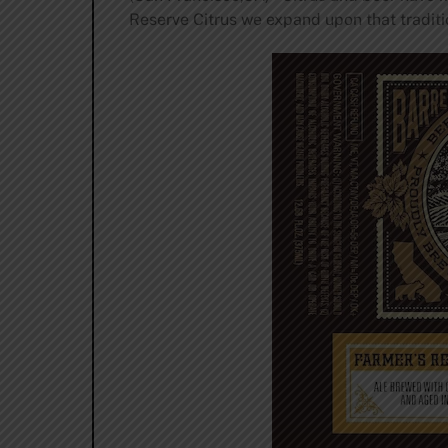
Reserve Citrus we expand upon that traditi