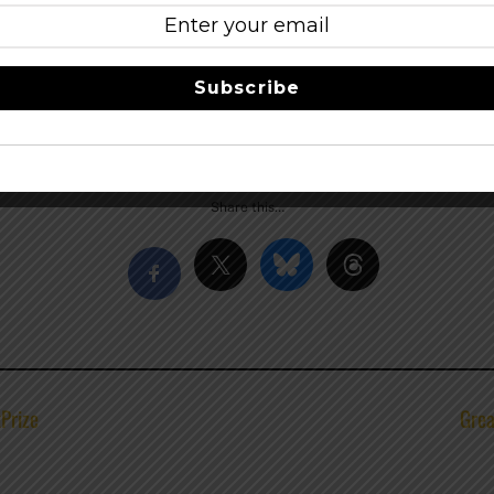
f
iring & Flight Night at
Dusek’s
s & Lace
Subscribe
Eagle
Share this…
tPrize
Grea