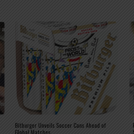
Bitburger Unveils Soccer Cans Ahead of
Global Matches