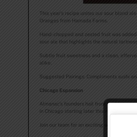
This year’s recipe unites our sour blond al
Oranges from Hamada Farms.
Hand-chopped and zested fruit was added to
sour ale that highlights the natural tartness
Subtle fruit sweetness and a clean, efferv
alike.
Suggested Pairings: Compliments sushi and 
Chicago Expansion
Almanac’s founders hail from the Midwest 
in Chicago starting later this month thanks
Join our team for an exciting week of tasty