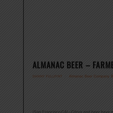
ALMANAC BEER – FARME
Almanac Beer Company
,
DANNY FULLPINT
(San Francisco,CA) – Citrus and beer have 