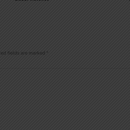
red fields are marked
*