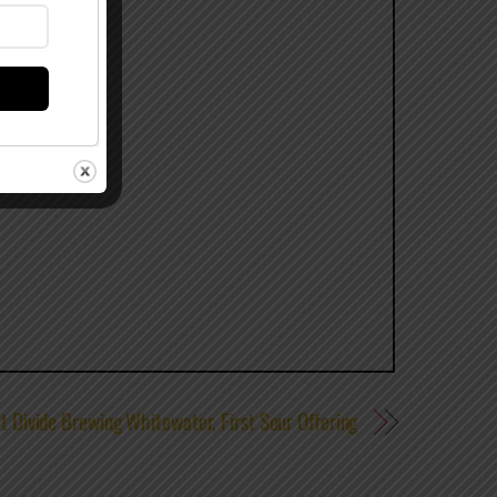
t Divide Brewing Whitewater, First Sour Offering