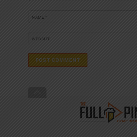
NAME
*
WEBSITE
Back
To
Top