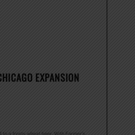
CHICAGO EXPANSION
 to a frosty wheat beer. With Farmer’s