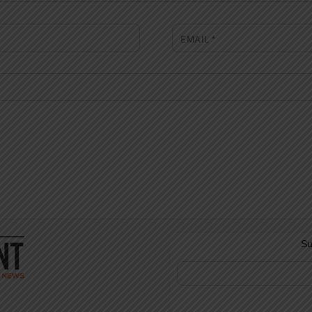
EMAIL
*
Su