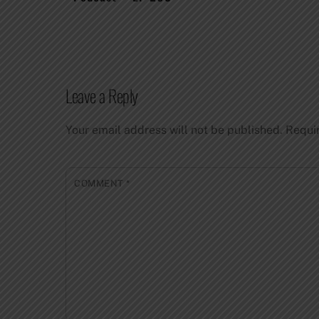
Leave a Reply
Your email address will not be published.
Requi
COMMENT
*