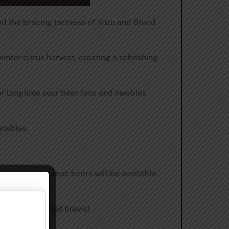
and the bracing tartness of Yuzu and Blood
nter citrus harvest, creating a refreshing
for longtime sour beer fans and newbies
etables.
unce that Almanac beers will be available
st to our boldest brews!