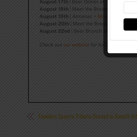
August 17th
| Beer Dinner at
The Kitchen
August 18th
| Meet the Brewers at
Hoplea
August 19th
| Almanac +
Moody Tongue
Pa
August 20th
| Meet the Brewers at
Banger
August 22nd
| Beer Brunch at
Longman & 
Check out
our website
for full details!
Founders Spectra Trifecta Brewed to Benefit Ar