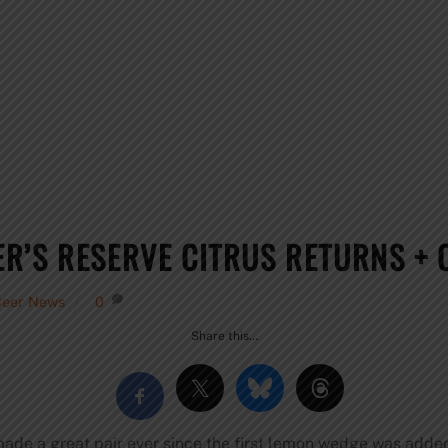
R’S RESERVE CITRUS RETURNS + 
Beer News
0
Share this…
made a great pair ever since the first lemon wedge was added