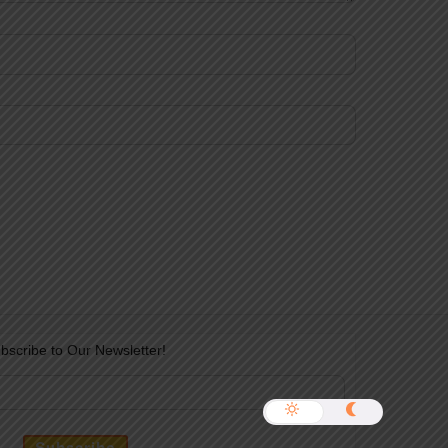
bscribe to Our Newsletter!