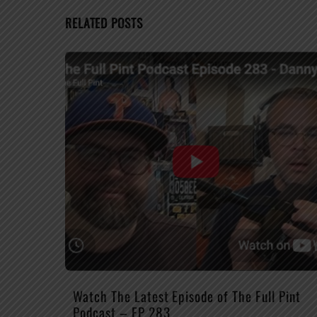
RELATED POSTS
Watch The Latest Episode of The Full Pint
Podcast – EP 283