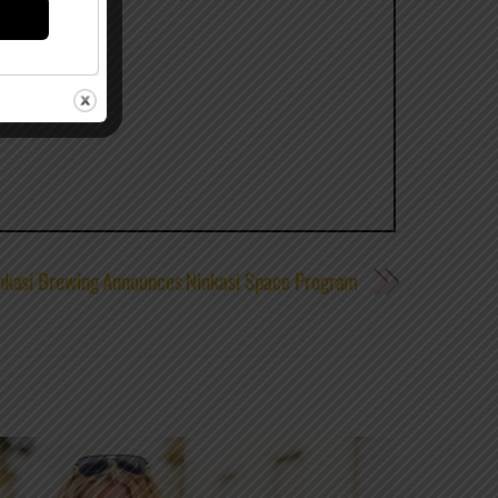
nkasi Brewing Announces Ninkasi Space Program