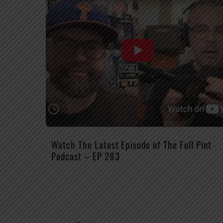
Watch The Latest Episode of The Full Pint
Podcast – EP 283