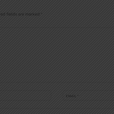
red fields are marked
*
EMAIL
*