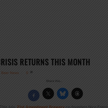
RISIS RETURNS THIS MONTH
,
Beer News
0
Share this…
This July,
21st Amendment Brewery
co-founders Nico Frecci