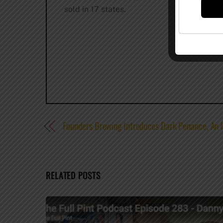
sold in 17 states.
Founders Brewing Introduces Dark Penance, An I
RELATED POSTS