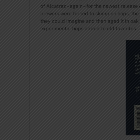
of Alcatraz – again – for the newest releas
brewers were forced to skimp on hops, the
they could imagine and then aged it in oak
experimental hops added to old favorites.