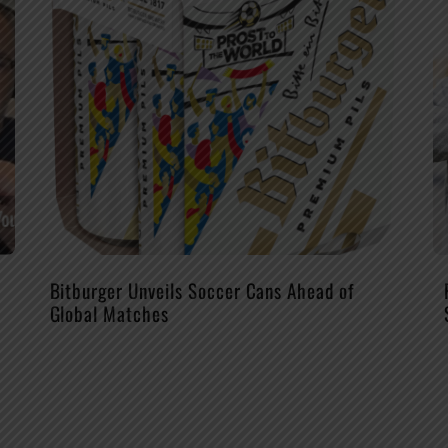
Bitburger Unveils Soccer Cans Ahead of
Global Matches