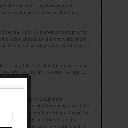
ract with the oak,” says brewmaster
n variety and some classics like Saaz,
 Freccia. “And it’s a great opportunity to
while being chased by a great white shark
ehow I end up wearing a dress at the end of
 starting July 1 at retail locations in four-
CA, OR, WA, AK, ID, MN, OH, MA, NY, NJ, DC,
ent.com
.
ancisco’s historic South Park
n addition to quickly becoming one of the
 movement to canned craft beer. Known for
easonal offerings and their infamous
p 50 craft beer brewers in America and is