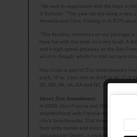
“We love to experiment with the hops in thi
O’Sullivan. “This year we are using a new, 
Amarillo and Citra. Coming in at 9.7% alcoho
“The Alcatraz reference on our package is a
have fun with this beer on every level. A 
and a high speed getaway on the San Franci
all of it, though, which I’m still not sure abo
Hop Crisis is part of 21st Amendment’s Insurr
pack, 12 oz. cans and on draft in all 17 of
DE, MD, PA, VA, GA and NC. For up-to-date a
About 21st Amendment:
In 2000, Nico Freccia and Shaun O’Sulliva
neighborhood with Freccia managing the re
city’s favorite pubs, 21st Amendment bega
their witty names and delicious brews, 21s
‘Insurrection Series’, a once-in-a-while li