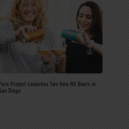
Pure Project Launches Two New NA Beers in
San Diego