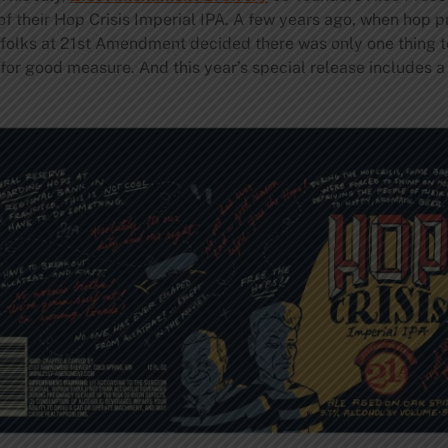
e of their Hop Crisis Imperial IPA. A few years ago, when hop 
 folks at 21st Amendment decided there was only one thing t
 for good measure. And this year’s special release includes 