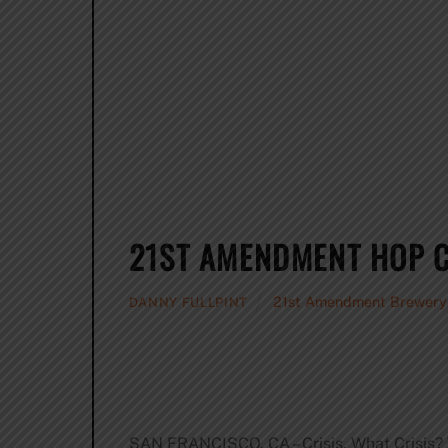
21ST AMENDMENT HOP C
21st Amendment Brewery
DANNY FULLPINT
SAN FRANCISCO, CA – Crisis. What Crisis? 