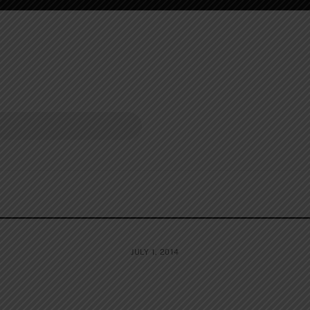
JULY 1, 2014