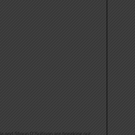
a and Shaun O’Sullivan are breaking out