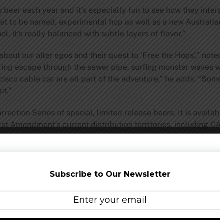
s beer each year and it’s especially fun to see how they inte
yet to be named, experimental hop as well as a new Australia
l, it’s really balanced with subtle layers of flavor.”
bout our alter egos and their quest to ‘Free the Hops’,” noted
daring escape through the sewer pipe, surfing monster waves 
sco cable car are all part of the adventure,” he adds. “Som
ut.”
ection Series of special, limited release beers. It is available
 21st Amendment’s current distribution territories, including 
vailability, events and promotions, visit
www.21st-Amendm
n opened the doors to the 21st Amendment brewpub in San Fr
Subscribe to Our Newsletter
staurant and O’Sullivan spearheading the brewing process. I
n expanding beyond the Bay Area by helping to pioneer the
t Amendment offers three year-round selections, as well as s
mited edition release. Today, 21st Amendment is among the to