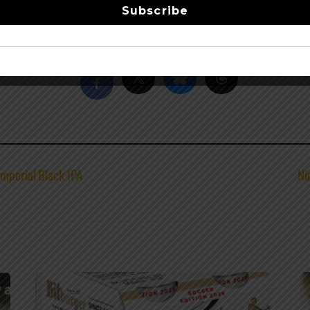
Subscribe
Share this…
mperial Black IPA
Ni