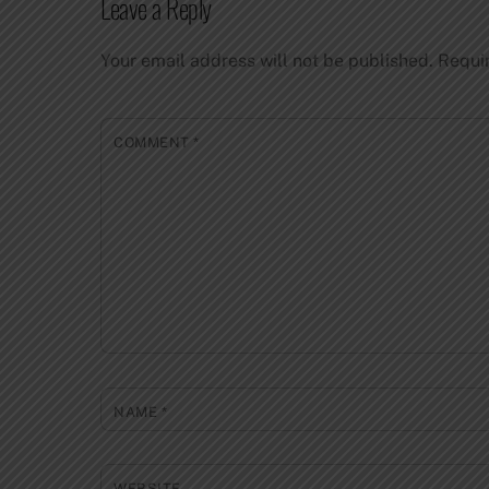
Leave a Reply
Your email address will not be published.
Requi
COMMENT
*
NAME
*
WEBSITE