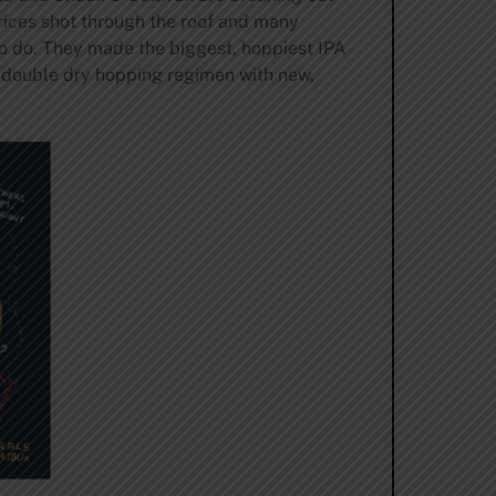
prices shot through the roof and many
o do. They made the biggest, hoppiest IPA
a double dry hopping regimen with new,