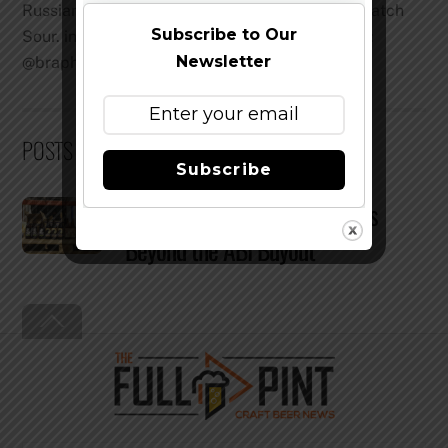
Russian River Supplication and Almanac Dog Patch
Subscribe to Our
Sour. instagram: @Journeys_with_Japhe Twitter:
Newsletter
@braphe
POSTS BY BRAD JAPHE:
Subscribe
A Glimpse at Elysian Two Years
Beyond the ABI Buyout
Back
To
Top