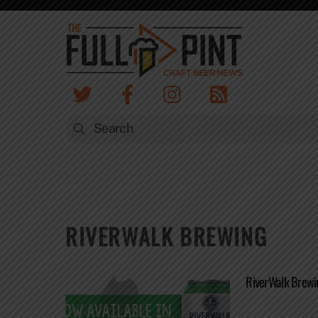
Skip
to
content
RIVERWALK BREWING
RiverWalk Brewi