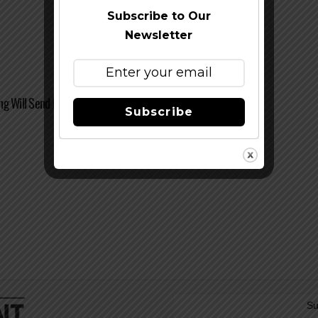
Subscribe to Our
Newsletter
ng Will Send Beer To New Hampshire
Subscribe
Su