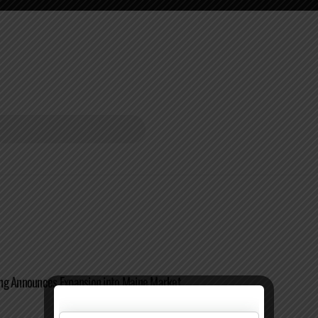
ng Announces Expansion into Maine Market