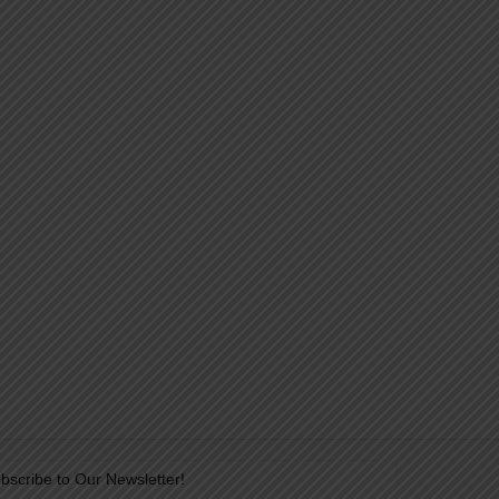
bscribe to Our Newsletter!