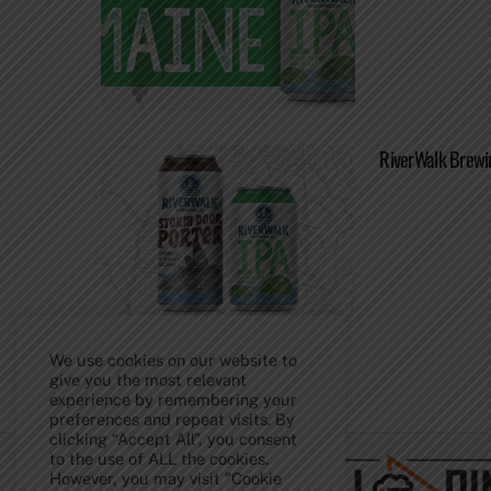
RiverWalk Brewi
We use cookies on our website to
give you the most relevant
experience by remembering your
Back
preferences and repeat visits. By
To
clicking “Accept All”, you consent
Top
to the use of ALL the cookies.
However, you may visit "Cookie