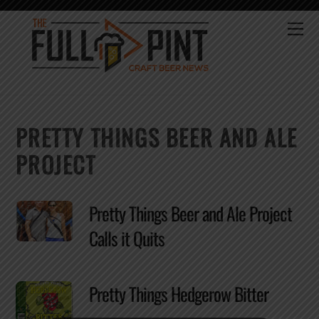
Skip
to
Me
content
PRETTY THINGS BEER AND ALE
PROJECT
Pretty Things Beer and Ale Project
Calls it Quits
Pretty Things Hedgerow Bitter