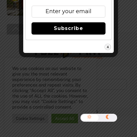
Subscribe
Back
To
Top
We use cookies on our website to
Subscribe to Our Newsletter!
give you the most relevant
experience by remembering your
preferences and repeat visits. By
clicking “Accept All”, you consent to
the use of ALL the cookies. However,
you may visit "Cookie Settings" to
provide a controlled consent.
©
The Full Pint - Craft Beer News
2026
Cookie Settings
Accept All