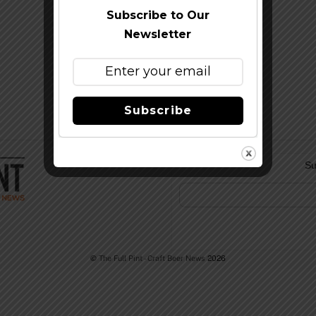
Subscribe to Our
Newsletter
Subscribe
Su
©
The Full Pint - Craft Beer News
2026