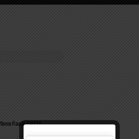
I Wanna Rauch! RAUCH!