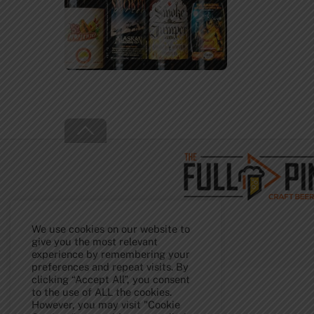
Back
To
Top
We use cookies on our website to
give you the most relevant
experience by remembering your
preferences and repeat visits. By
clicking “Accept All”, you consent
to the use of ALL the cookies.
However, you may visit "Cookie