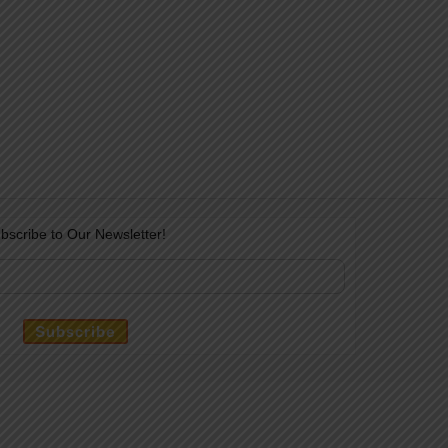
bscribe to Our Newsletter!