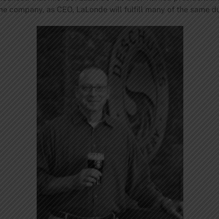
he company, as CEO, LaLonde will fulfill many of the same d