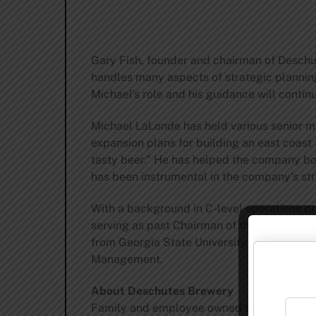
Gary Fish, founder and chairman of Deschut
handles many aspects of strategic plannin
Michael’s role and his guidance will continue
Michael LaLonde has held various senior 
expansion plans for building an east coast 
tasty beer.” He has helped the company bot
has been instrumental in the company’s s
With a background in C-level operations pri
serving as past Chairman of the Bend Cha
from Georgia State University with a BBA 
Management.
About Deschutes Brewery
Family and employee owned since 1988, De