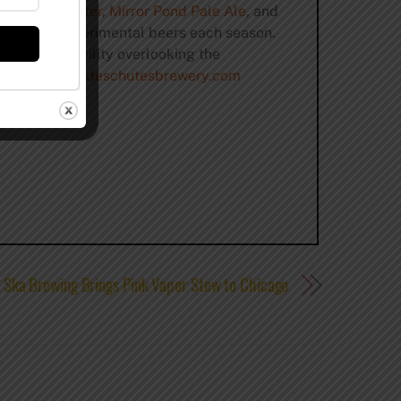
ack Butte Porter
,
Mirror Pond Pale Ale
, and
mall batch experimental beers each season.
 brewing facility overlooking the
irginia.
www.deschutesbrewery.com
Ska Brewing Brings Pink Vapor Stew to Chicago