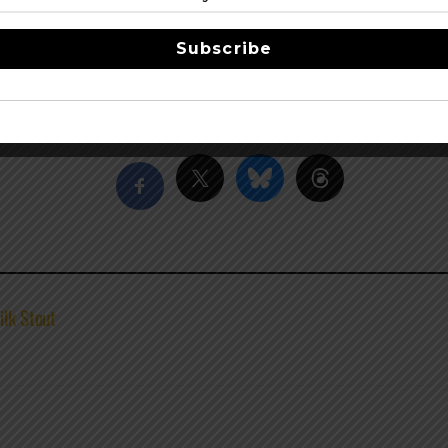
ts generous use of whole hops in its defining beers such as
Bl
ps fans on the edge of their bar stools with the release of s
Subscribe
D.C., Deschutes’ flagship brewpub has been joined by a main
, and coming in 2021, a new east coast brewery in Roanoke, V
Share this…
ilk Stout