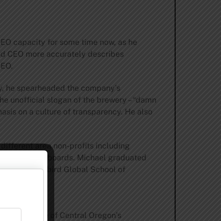
 CEO capacity for some time now, as he
and CEO more accurately describes
CEO.
y, he spearheaded the company’s
the unofficial slogan of the brewery – “damn
asis on a culture of transparency. He also
different area non-profits including
uck Lacrosse boards. Michael graduated
from Thunderbird Global School of
 cornerstone of Central Oregon’s