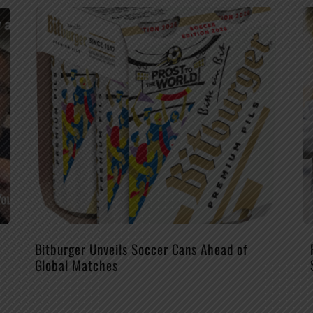
Bitburger Unveils Soccer Cans Ahead of
Global Matches