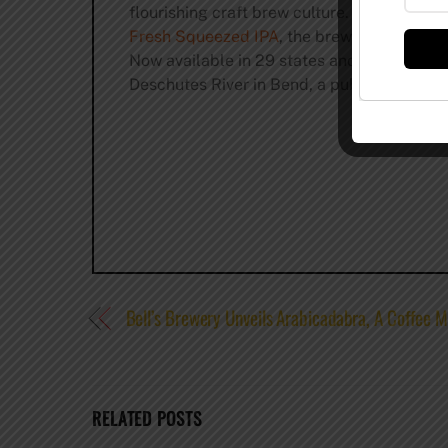
flourishing craft brew culture. Known for i
Fresh Squeezed IPA
, the brewery also kee
Now available in 29 states and Washington 
Deschutes River in Bend, a pub in Portland
Bell’s Brewery Unveils Arabicadabra, A Coffee M
RELATED POSTS