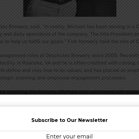
es Brewery, said, “In reality, Michael has been serving in a
g and daily operations of the company. The title President 
 to help us fulfill our goals.” Fish formerly held the role of 
management roles at Deschutes Brewery since 2005. Recentl
facility in Roanoke, VA and he is often credited with coining 
h define and stay true to its values, and has placed an emph
trategic planning and employee engagement processes.
or to joining the brewery, Michael also volunteers with many 
mber of Commerce and sitting on the Sudara and Thunderstr
in Finance and earned his MBA in International Management 
Subscribe to Our Newsletter
schutes Brewery – Bend’s original brewpub – has become the