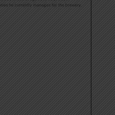
uties he currently manages for the brewery.