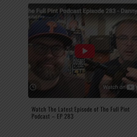
Watch The Latest Episode of The Full Pint
Podcast – EP 283