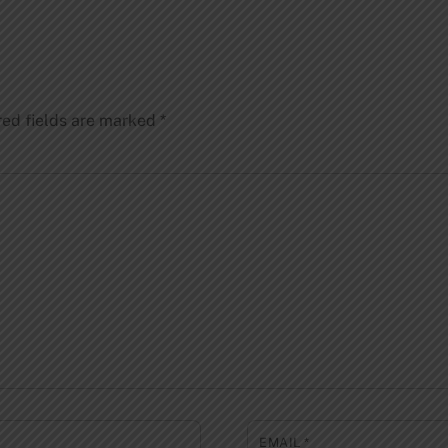
red fields are marked
*
EMAIL
*