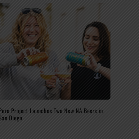
Pure Project Launches Two New NA Beers in
San Diego