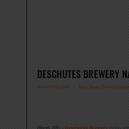
DESCHUTES BREWERY NA
Beer News
,
Deschutes Br
DANNY FULLPINT
(Bend, OR) –
Deschutes Brewery
today ann