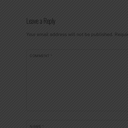
Leave a Reply
Your email address will not be published.
Requi
COMMENT
*
NAME
*