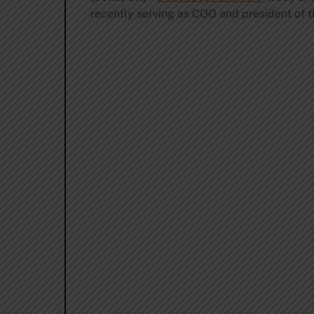
recently serving as COO and president of t