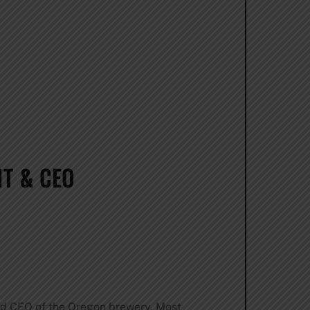
T & CEO
d CEO of the Oregon brewery. Most