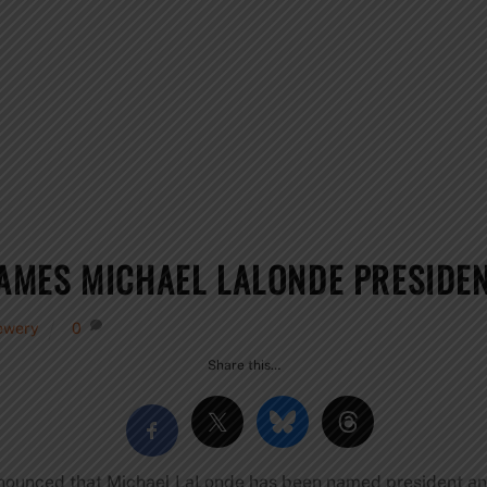
MES MICHAEL LALONDE PRESIDEN
ewery
0
Share this…
ounced that Michael LaLonde has been named president an